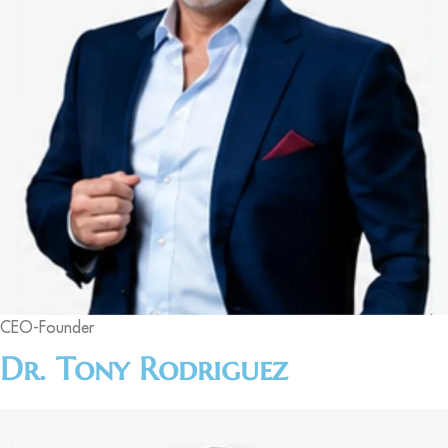
CEO-Founder
Dr. Tony Rodriguez