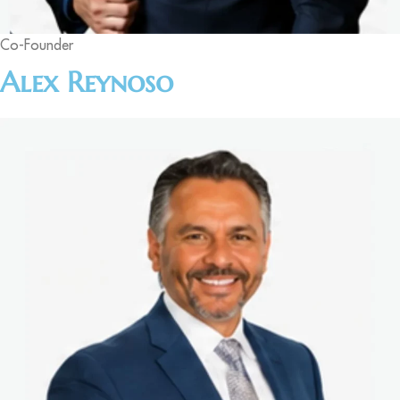
Co-Founder
Alex Reynoso