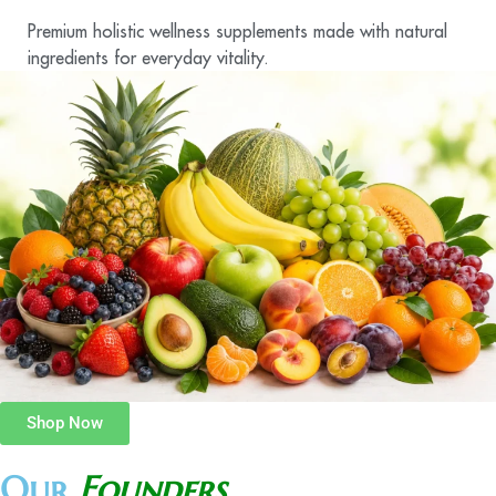
Premium holistic wellness supplements made with natural
ingredients for everyday vitality.
Shop Now
Our
Founders