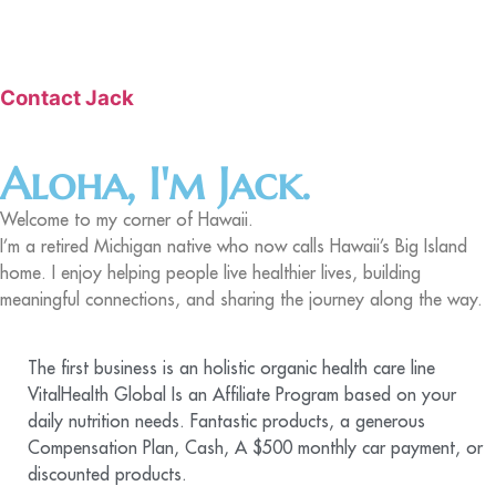
Contact Jack
Aloha, I'm Jack.
Welcome to my corner of Hawaii.
I’m a retired Michigan native who now calls Hawaii’s Big Island
home. I enjoy helping people live healthier lives, building
meaningful connections, and sharing the journey along the way.
The first business is an holistic organic health care line
VitalHealth Global Is an Affiliate Program based on your
daily nutrition needs. Fantastic products, a generous
Compensation Plan, Cash, A $500 monthly car payment, or
discounted products.