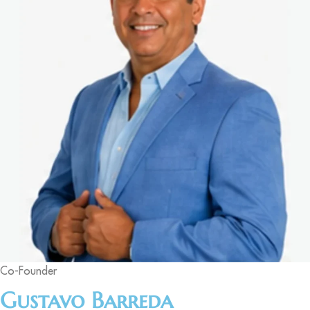
Co-Founder
Gustavo Barreda