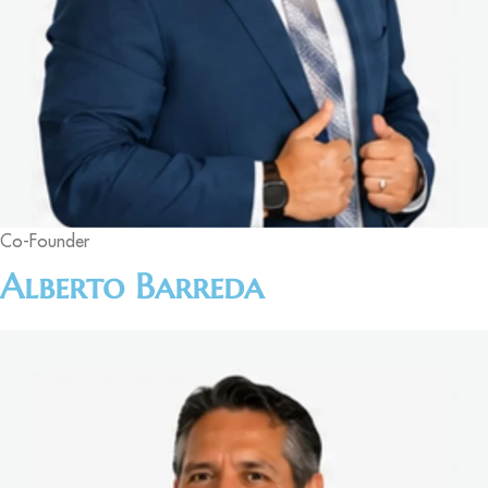
Co-Founder
Alberto Barreda