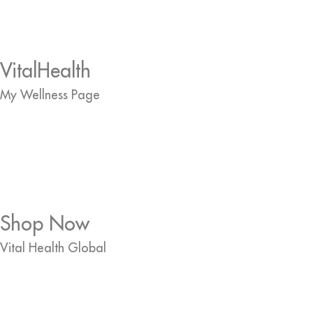
VitalHealth
My Wellness Page
Shop Now
Vital Health Global