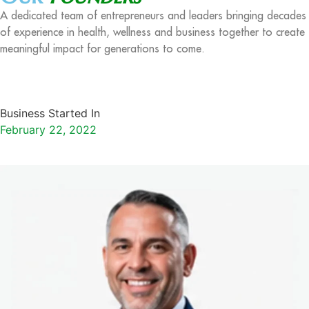
A dedicated team of entrepreneurs and leaders bringing decades
of experience in health, wellness and business together to create
meaningful impact for generations to come.
Business Started In
February 22, 2022