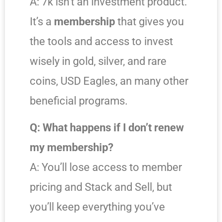
A: 7k isn’t an investment product.
It’s a
membership
that gives you
the tools and access to invest
wisely in gold, silver, and rare
coins, USD Eagles, an many other
beneficial programs.
Q: What happens if I don’t renew
my membership?
A: You’ll lose access to member
pricing and Stack and Sell, but
you’ll keep everything you’ve