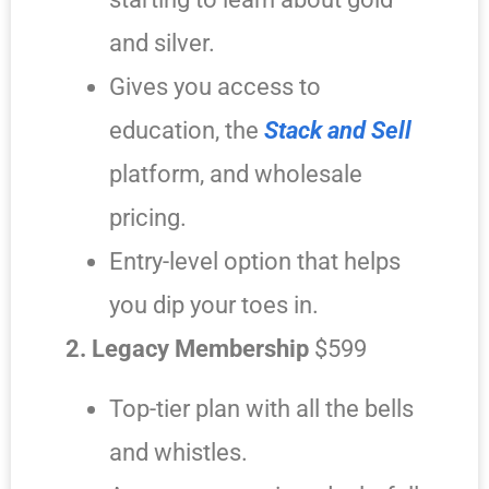
and silver.
Gives you access to
education, the
Stack and Sell
platform, and wholesale
pricing.
Entry-level option that helps
you dip your toes in.
2. Legacy Membership
$599
Top-tier plan with all the bells
and whistles.