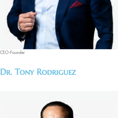
CEO-Founder
Dr. Tony Rodriguez