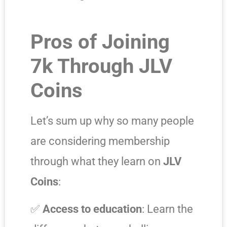
Pros of Joining
7k Through JLV
Coins
Let’s sum up why so many people
are considering membership
through what they learn on
JLV
Coins
:
✅
Access to education
: Learn the