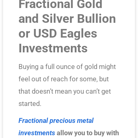
Fractional Gold
and Silver Bullion
or USD Eagles
Investments
Buying a full ounce of gold might
feel out of reach for some, but
that doesn’t mean you can’t get
started.
Fractional precious metal
investments
allow you to buy with