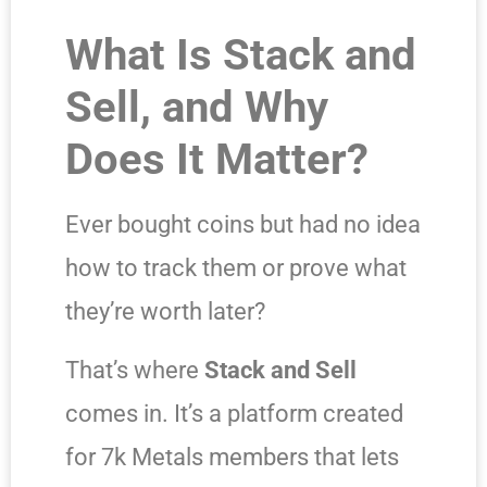
What Is Stack and
Sell, and Why
Does It Matter?
Ever bought coins but had no idea
how to track them or prove what
they’re worth later?
That’s where
Stack and Sell
comes in. It’s a platform created
for 7k Metals members that lets