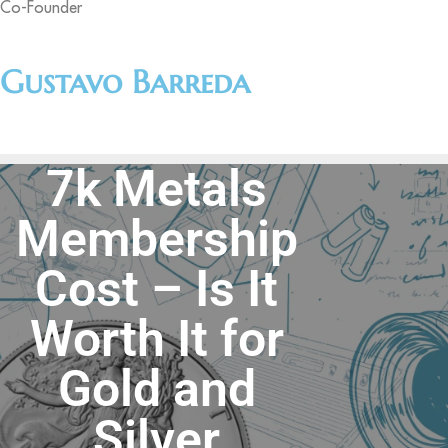
Co-Founder
Gustavo Barreda
7k Metals
Membership
Cost – Is It
Worth It for
Gold and
Silver