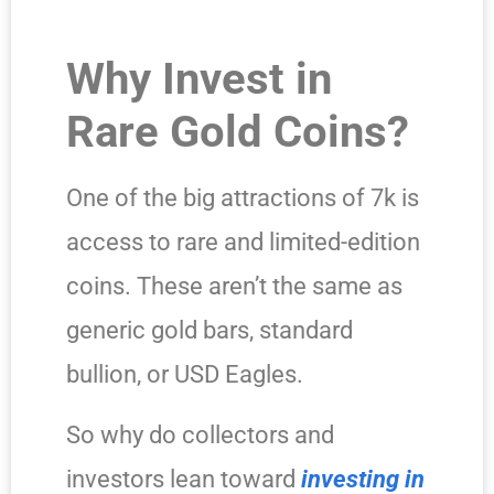
Why Invest in
Rare Gold Coins?
One of the big attractions of 7k is
access to rare and limited-edition
coins. These aren’t the same as
generic gold bars, standard
bullion, or USD Eagles.
So why do collectors and
investors lean toward
investing in