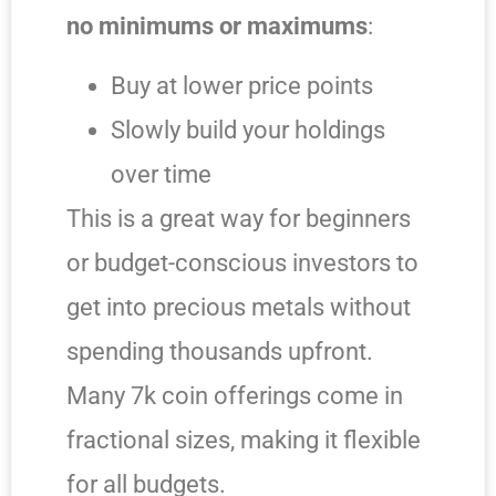
no minimums or maximums
:
Buy at lower price points
Slowly build your holdings
over time
This is a great way for beginners
or budget-conscious investors to
get into precious metals without
spending thousands upfront.
Many 7k coin offerings come in
fractional sizes, making it flexible
for all budgets.