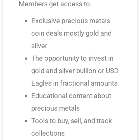
Members get access to:
Exclusive precious metals
coin deals mostly gold and
silver
The opportunity to invest in
gold and silver bullion or USD
Eagles in fractional amounts
Educational content about
precious metals
Tools to buy, sell, and track
collections