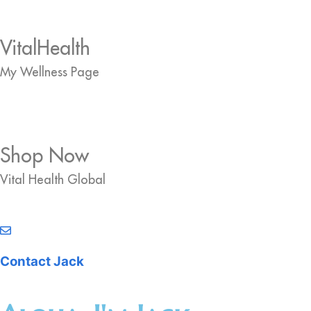
VitalHealth
My Wellness Page
Shop Now
Vital Health Global
Contact Jack