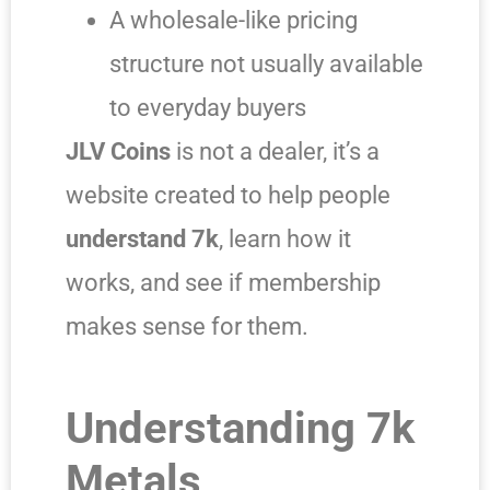
A wholesale-like pricing
structure not usually available
to everyday buyers
JLV Coins
is not a dealer, it’s a
website created to help people
understand 7k
, learn how it
works, and see if membership
makes sense for them.
Understanding 7k
Metals