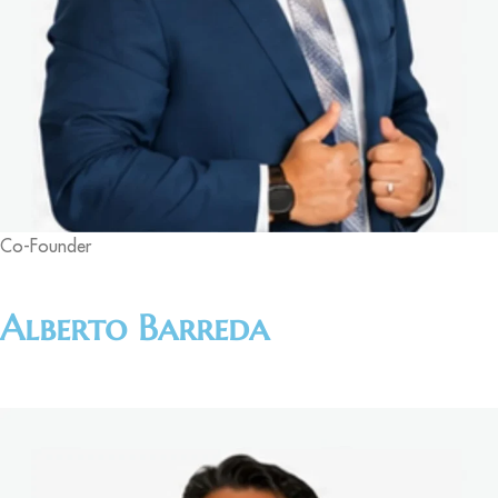
Co-Founder
Alberto Barreda