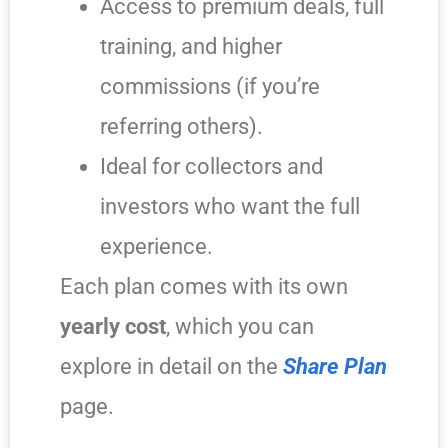
Access to premium deals, full
training, and higher
commissions (if you’re
referring others).
Ideal for collectors and
investors who want the full
experience.
Each plan comes with its own
yearly cost
, which you can
explore in detail on the
Share Plan
page.