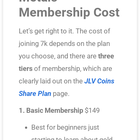
Membership Cost
Let’s get right to it. The cost of
joining 7k depends on the plan
you choose, and there are
three
tiers
of membership, which are
clearly laid out on the
JLV Coins
Share Plan
page.
1. Basic Membership
$149
Best for beginners just
starting to learn about gold