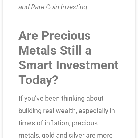
and Rare Coin Investing
Are Precious
Metals Still a
Smart Investment
Today?
If you’ve been thinking about
building real wealth, especially in
times of inflation, precious
metals, gold and silver are more