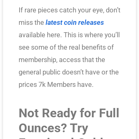
If rare pieces catch your eye, don’t
miss the
latest coin releases
available here. This is where you’ll
see some of the real benefits of
membership, access that the
general public doesn’t have or the
prices 7k Members have.
Not Ready for Full
Ounces? Try