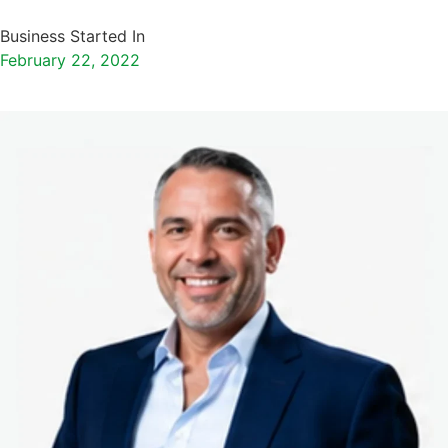
Business Started In
February 22, 2022