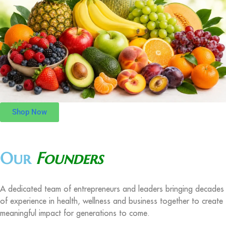
Shop Now
Our
Founders
A dedicated team of entrepreneurs and leaders bringing decades
of experience in health, wellness and business together to create
meaningful impact for generations to come.