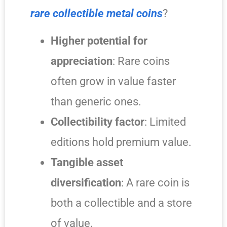
rare collectible metal coins
?
Higher potential for
appreciation
: Rare coins
often grow in value faster
than generic ones.
Collectibility factor
: Limited
editions hold premium value.
Tangible asset
diversification
: A rare coin is
both a collectible and a store
of value.