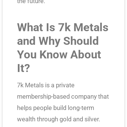
the future.
What Is 7k Metals
and Why Should
You Know About
It?
7k Metals is a private
membership-based company that
helps people build long-term
wealth through gold and silver.