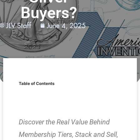
Buyers?
JLV Staff
June 4, 2025
Table of Contents
Discover the Real Value Behind
Membership Tiers, Stack and Sell,