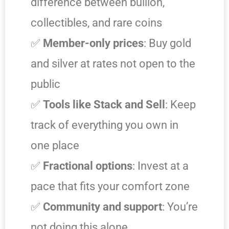
difference between bullion,
collectibles, and rare coins
✅
Member-only prices
: Buy gold
and silver at rates not open to the
public
✅
Tools like Stack and Sell
: Keep
track of everything you own in
one place
✅
Fractional options
: Invest at a
pace that fits your comfort zone
✅
Community and support
: You’re
not doing this alone