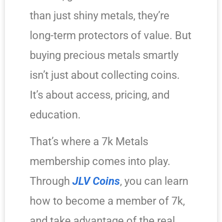
than just shiny metals, they’re
long-term protectors of value. But
buying precious metals smartly
isn’t just about collecting coins.
It’s about access, pricing, and
education.
That’s where a 7k Metals
membership comes into play.
Through
JLV Coins
, you can learn
how to become a member of 7k,
and take advantage of the real