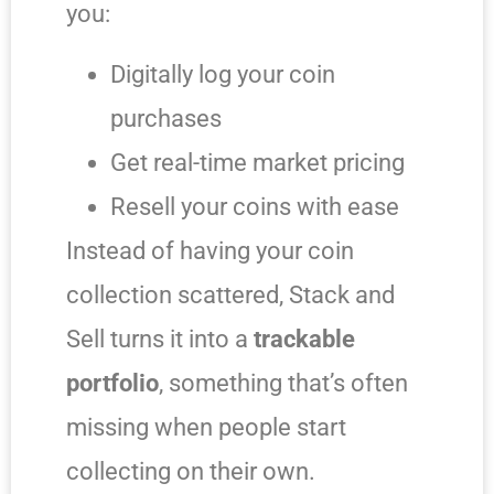
you:
Digitally log your coin
purchases
Get real-time market pricing
Resell your coins with ease
Instead of having your coin
collection scattered, Stack and
Sell turns it into a
trackable
portfolio
, something that’s often
missing when people start
collecting on their own.