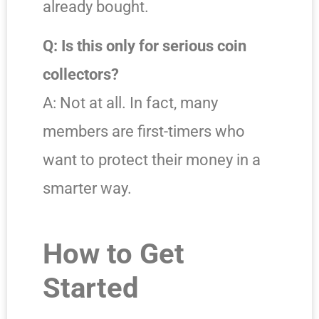
already bought.
Q: Is this only for serious coin
collectors?
A: Not at all. In fact, many
members are first-timers who
want to protect their money in a
smarter way.
How to Get
Started