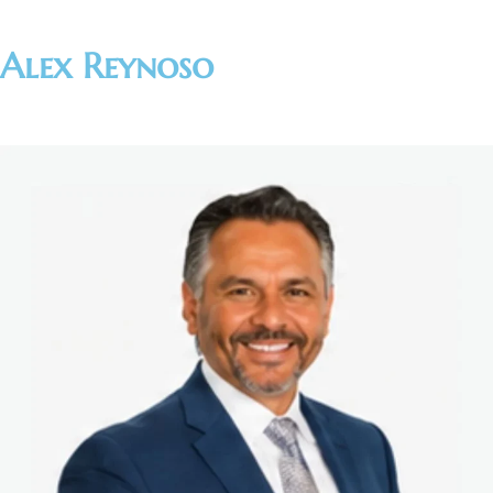
Alex Reynoso