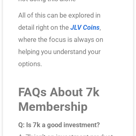
All of this can be explored in
detail right on the
JLV Coins
,
where the focus is always on
helping you understand your
options.
FAQs About 7k
Membership
Q: Is 7k a good investment?