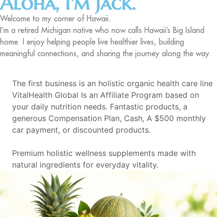
Aloha, I'm Jack.
Welcome to my corner of Hawaii.
I’m a retired Michigan native who now calls Hawaii’s Big Island
home. I enjoy helping people live healthier lives, building
meaningful connections, and sharing the journey along the way.
The first business is an holistic organic health care line
VitalHealth Global Is an Affiliate Program based on
your daily nutrition needs. Fantastic products, a
generous Compensation Plan, Cash, A $500 monthly
car payment, or discounted products.
Premium holistic wellness supplements made with
natural ingredients for everyday vitality.