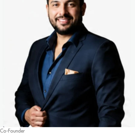
Co-Founder