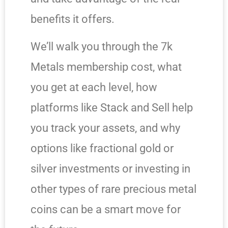
benefits it offers.
We’ll walk you through the 7k
Metals membership cost, what
you get at each level, how
platforms like Stack and Sell help
you track your assets, and why
options like fractional gold or
silver investments or investing in
other types of rare precious metal
coins can be a smart move for