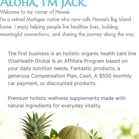
Aloha, I'm Jack.
Welcome to my corner of Hawaii.
I’m a retired Michigan native who now calls Hawaii’s Big Island
home. I enjoy helping people live healthier lives, building
meaningful connections, and sharing the journey along the way.
The first business is an holistic organic health care line
VitalHealth Global Is an Affiliate Program based on
your daily nutrition needs. Fantastic products, a
generous Compensation Plan, Cash, A $500 monthly
car payment, or discounted products.
Premium holistic wellness supplements made with
natural ingredients for everyday vitality.