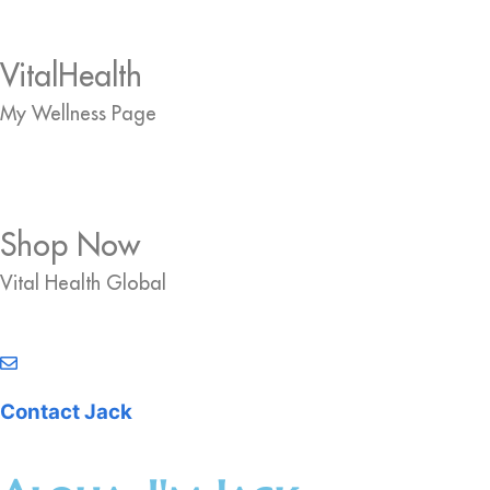
VitalHealth
My Wellness Page
Shop Now
Vital Health Global
Contact Jack