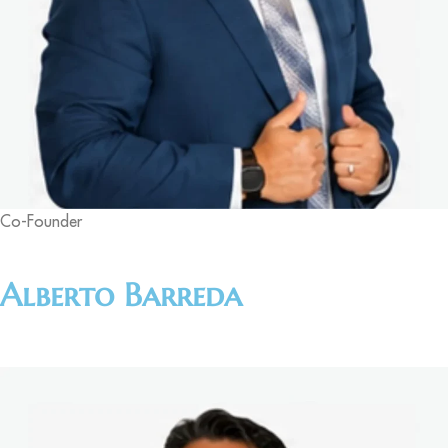
Co-Founder
Alberto Barreda