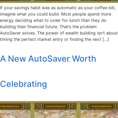
If your savings habit was as automatic as your coffee bill,
imagine what you could build. Most people spend more
energy deciding what to order for lunch than they do
building their financial future. That’s the problem
AutoSaver solves. The power of wealth building isn’t about
timing the perfect market entry or finding the next […]
A New AutoSaver Worth
Celebrating