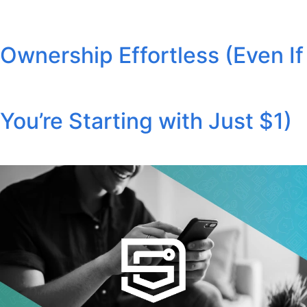
Ownership Effortless (Even If
You’re Starting with Just $1)