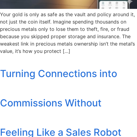
Your gold is only as safe as the vault and policy around it,
not just the coin itself. Imagine spending thousands on
precious metals only to lose them to theft, fire, or fraud
because you skipped proper storage and insurance. The
weakest link in precious metals ownership isn’t the metal’s
value, it’s how you protect […]
Turning Connections into
Commissions Without
Feeling Like a Sales Robot