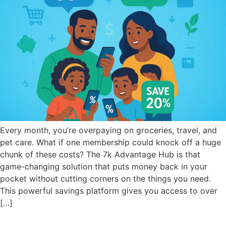
Every month, you’re overpaying on groceries, travel, and
pet care. What if one membership could knock off a huge
chunk of these costs? The 7k Advantage Hub is that
game-changing solution that puts money back in your
pocket without cutting corners on the things you need.
This powerful savings platform gives you access to over
[…]