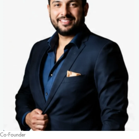
Co-Founder