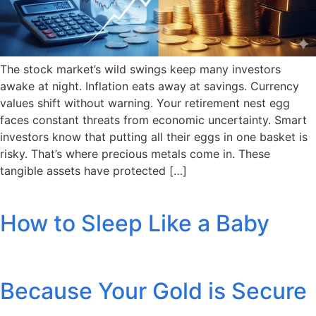
The stock market’s wild swings keep many investors
awake at night. Inflation eats away at savings. Currency
values shift without warning. Your retirement nest egg
faces constant threats from economic uncertainty. Smart
investors know that putting all their eggs in one basket is
risky. That’s where precious metals come in. These
tangible assets have protected […]
How to Sleep Like a Baby
Because Your Gold is Secure