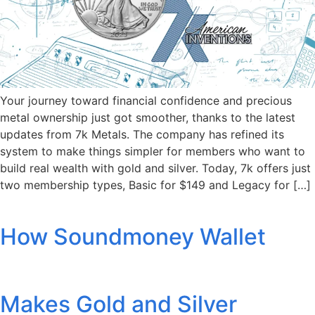
Your journey toward financial confidence and precious
metal ownership just got smoother, thanks to the latest
updates from 7k Metals. The company has refined its
system to make things simpler for members who want to
build real wealth with gold and silver. Today, 7k offers just
two membership types, Basic for $149 and Legacy for […]
How Soundmoney Wallet
Makes Gold and Silver