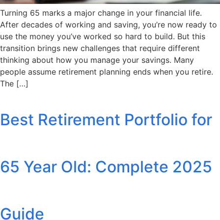
Turning 65 marks a major change in your financial life.
After decades of working and saving, you’re now ready to
use the money you’ve worked so hard to build. But this
transition brings new challenges that require different
thinking about how you manage your savings. Many
people assume retirement planning ends when you retire.
The […]
Best Retirement Portfolio for
65 Year Old: Complete 2025
Guide