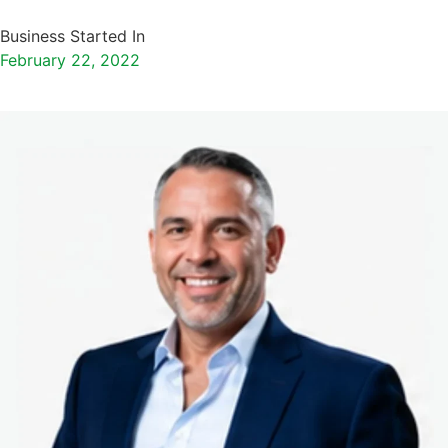
Business Started In
February 22, 2022