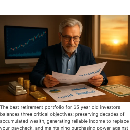
The best retirement portfolio for 65 year old investors
balances three critical objectives: preserving decades of
accumulated wealth, generating reliable income to replace
your paycheck, and maintaining purchasing power against