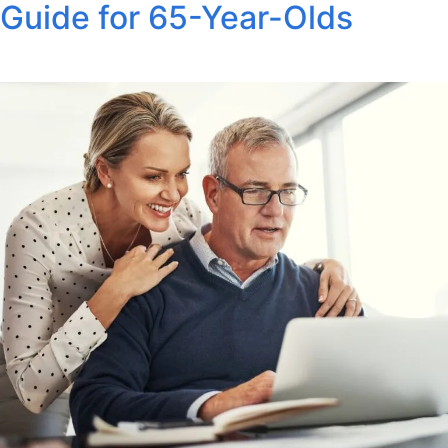
Guide for 65-Year-Olds