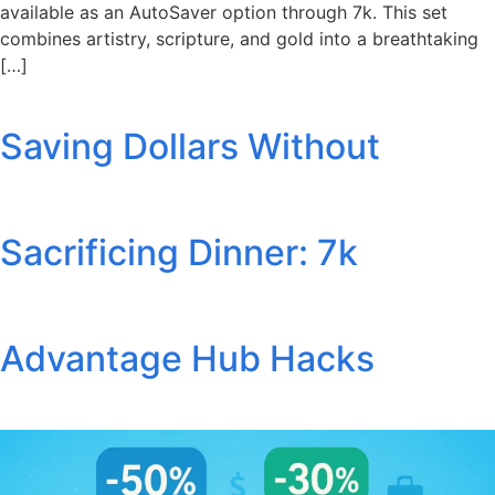
available as an AutoSaver option through 7k. This set
combines artistry, scripture, and gold into a breathtaking
[…]
Saving Dollars Without
Sacrificing Dinner: 7k
Advantage Hub Hacks