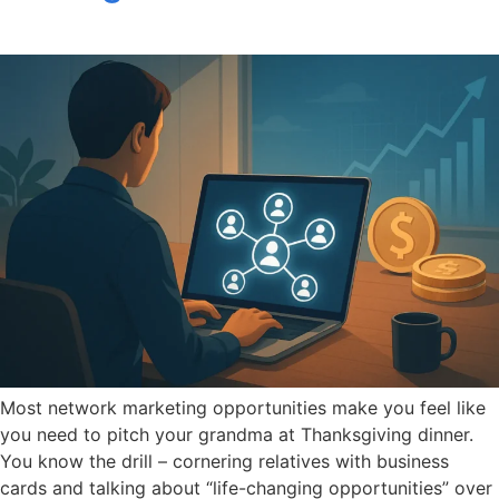
Most network marketing opportunities make you feel like
you need to pitch your grandma at Thanksgiving dinner.
You know the drill – cornering relatives with business
cards and talking about “life-changing opportunities” over