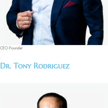
CEO-Founder
Dr. Tony Rodriguez