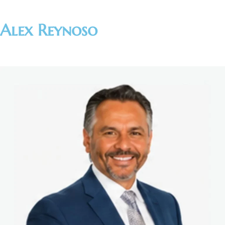
Alex Reynoso