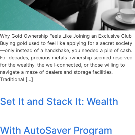
Why Gold Ownership Feels Like Joining an Exclusive Club
Buying gold used to feel like applying for a secret society
—only instead of a handshake, you needed a pile of cash.
For decades, precious metals ownership seemed reserved
for the wealthy, the well-connected, or those willing to
navigate a maze of dealers and storage facilities.
Traditional […]
Set It and Stack It: Wealth
With AutoSaver Program