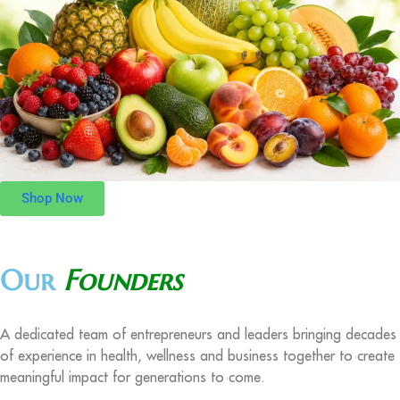
Shop Now
Our
Founders
A dedicated team of entrepreneurs and leaders bringing decades
of experience in health, wellness and business together to create
meaningful impact for generations to come.