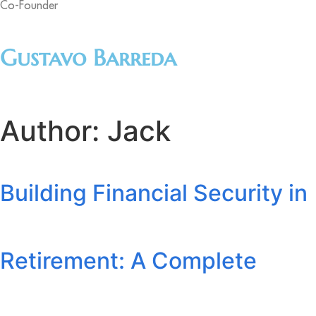
Co-Founder
Gustavo Barreda
Author:
Jack
Building Financial Security in
Retirement: A Complete