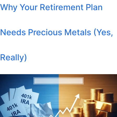
Why Your Retirement Plan
Needs Precious Metals (Yes,
Really)