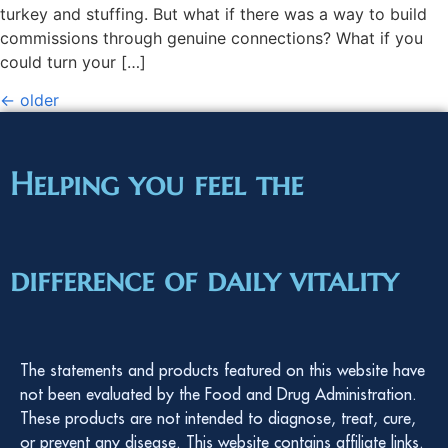
turkey and stuffing. But what if there was a way to build
commissions through genuine connections? What if you
could turn your […]
←
older
Helping you feel the
difference of daily vitality
The statements and products featured on this website have
not been evaluated by the Food and Drug Administration.
These products are not intended to diagnose, treat, cure,
or prevent any disease. This website contains affiliate links.