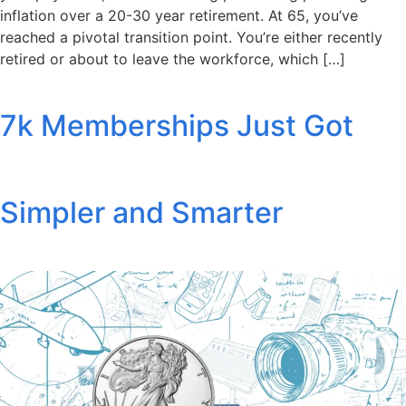
inflation over a 20-30 year retirement. At 65, you’ve
reached a pivotal transition point. You’re either recently
retired or about to leave the workforce, which […]
7k Memberships Just Got
Simpler and Smarter