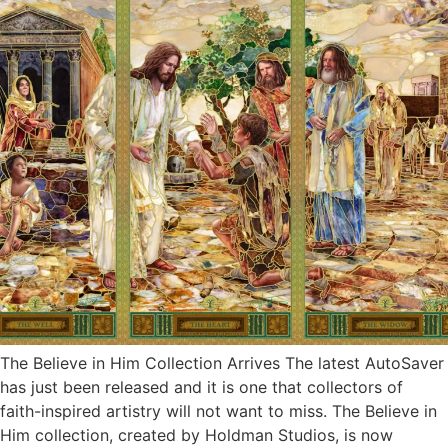
The Believe in Him Collection Arrives The latest AutoSaver
has just been released and it is one that collectors of
faith-inspired artistry will not want to miss. The Believe in
Him collection, created by Holdman Studios, is now