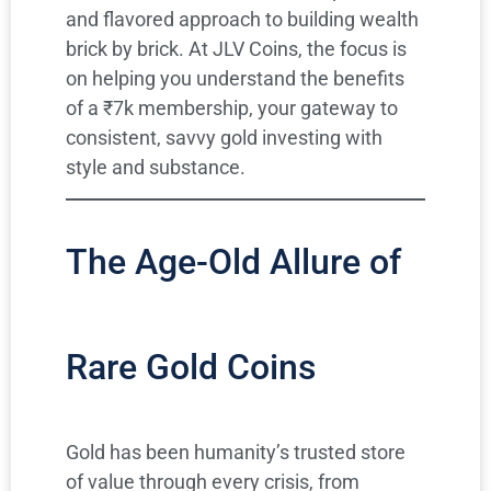
and flavored approach to building wealth
brick by brick. At JLV Coins, the focus is
on helping you understand the benefits
of a ₹7k membership, your gateway to
consistent, savvy gold investing with
style and substance.
The Age-Old Allure of
Rare Gold Coins
Gold has been humanity’s trusted store
of value through every crisis, from