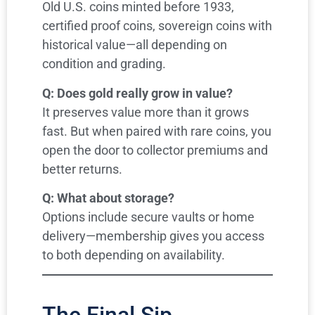
Old U.S. coins minted before 1933,
certified proof coins, sovereign coins with
historical value—all depending on
condition and grading.
Q: Does gold really grow in value?
It preserves value more than it grows
fast. But when paired with rare coins, you
open the door to collector premiums and
better returns.
Q: What about storage?
Options include secure vaults or home
delivery—membership gives you access
to both depending on availability.