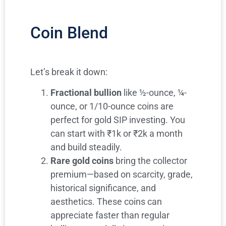
Coin Blend
Let’s break it down:
Fractional bullion
like ½-ounce, ¼-
ounce, or 1/10-ounce coins are
perfect for gold SIP investing. You
can start with ₹1k or ₹2k a month
and build steadily.
Rare gold coins
bring the collector
premium—based on scarcity, grade,
historical significance, and
aesthetics. These coins can
appreciate faster than regular