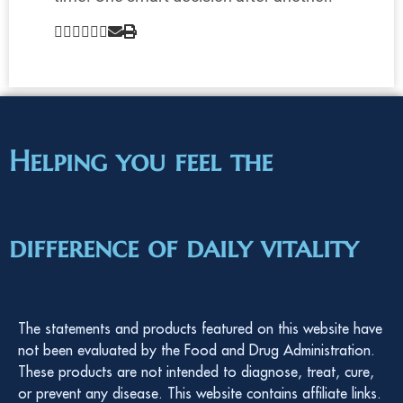
Helping you feel the
difference of daily vitality
The statements and products featured on this website have
not been evaluated by the Food and Drug Administration.
These products are not intended to diagnose, treat, cure,
or prevent any disease. This website contains affiliate links.