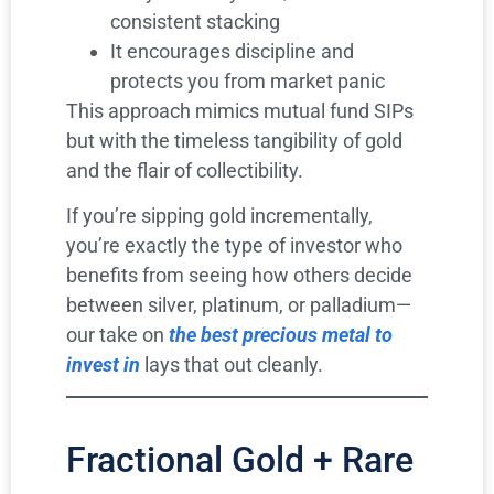
consistent stacking
It encourages discipline and
protects you from market panic
This approach mimics mutual fund SIPs
but with the timeless tangibility of gold
and the flair of collectibility.
If you’re sipping gold incrementally,
you’re exactly the type of investor who
benefits from seeing how others decide
between silver, platinum, or palladium—
our take on
the best precious metal to
invest in
lays that out cleanly.
Fractional Gold + Rare