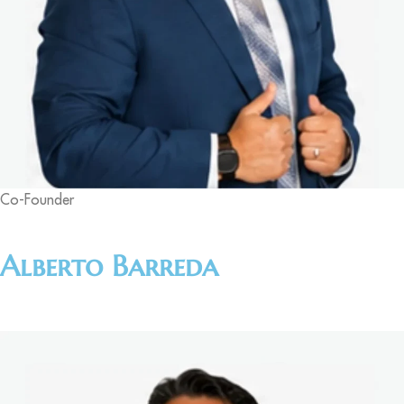
Co-Founder
Alberto Barreda