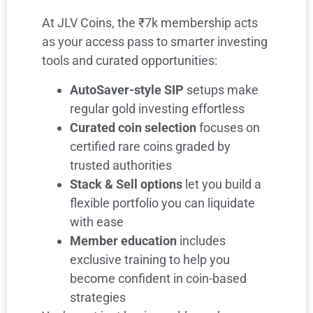
At JLV Coins, the ₹7k membership acts
as your access pass to smarter investing
tools and curated opportunities:
AutoSaver-style SIP
setups make
regular gold investing effortless
Curated coin selection
focuses on
certified rare coins graded by
trusted authorities
Stack & Sell options
let you build a
flexible portfolio you can liquidate
with ease
Member education
includes
exclusive training to help you
become confident in coin-based
strategies