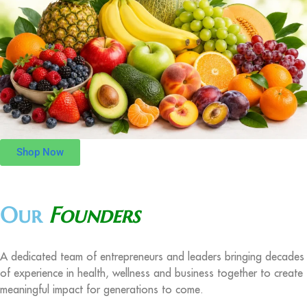
Shop Now
Our
Founders
A dedicated team of entrepreneurs and leaders bringing decades
of experience in health, wellness and business together to create
meaningful impact for generations to come.