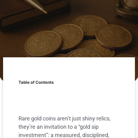
Table of Contents
Rare gold coins aren’t just shiny relics,
they’re an invitation to a “gold sip
investment”: a measured, disciplined,