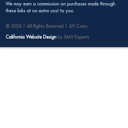
We may earn a commission on purchases made through
these links at no extra cost to you.
© 2026 | All Rights Reserved | JLV Coins
California Website Design
by SMV Experts