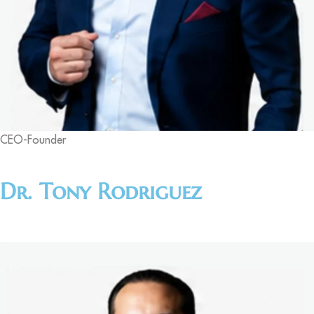
CEO-Founder
Dr. Tony Rodriguez