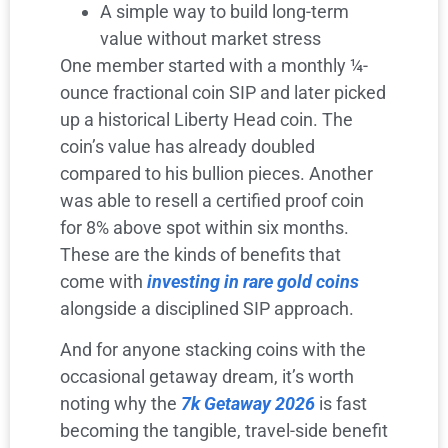
A simple way to build long-term
value without market stress
One member started with a monthly ¼-
ounce fractional coin SIP and later picked
up a historical Liberty Head coin. The
coin’s value has already doubled
compared to his bullion pieces. Another
was able to resell a certified proof coin
for 8% above spot within six months.
These are the kinds of benefits that
come with
investing in rare gold coins
alongside a disciplined SIP approach.
And for anyone stacking coins with the
occasional getaway dream, it’s worth
noting why the
7k Getaway 2026
is fast
becoming the tangible, travel-side benefit