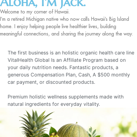
Aloha, I'm Jack.
Welcome to my corner of Hawaii.
I’m a retired Michigan native who now calls Hawaii’s Big Island
home. I enjoy helping people live healthier lives, building
meaningful connections, and sharing the journey along the way.
The first business is an holistic organic health care line
VitalHealth Global Is an Affiliate Program based on
your daily nutrition needs. Fantastic products, a
generous Compensation Plan, Cash, A $500 monthly
car payment, or discounted products.
Premium holistic wellness supplements made with
natural ingredients for everyday vitality.