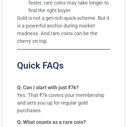
faster, rare coins may take longer to
find the right buyer
Gold is not a get-rich-quick scheme. But it
is
a powerful anchor during market
madness. And rare coins can be the
cherry on top.
Quick FAQs
Q: Can I start with just ₹7k?
Yes. That ₹7k covers your membership
and sets you up for regular gold
purchases.
Q: What counts as a rare coin?