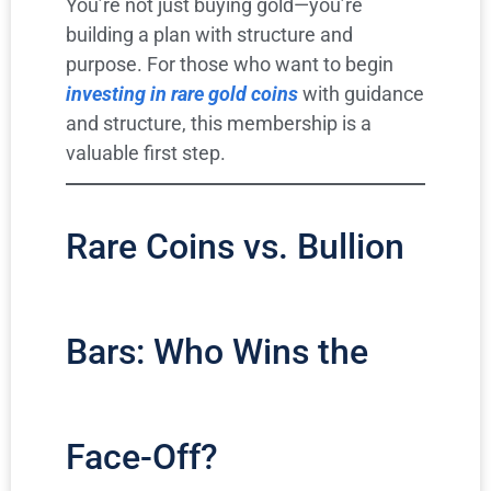
You’re not just buying gold—you’re
building a plan with structure and
purpose. For those who want to begin
investing in rare gold coins
with guidance
and structure, this membership is a
valuable first step.
Rare Coins vs. Bullion
Bars: Who Wins the
Face-Off?