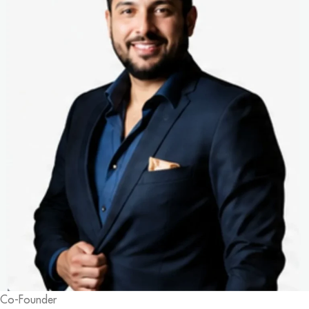
Co-Founder