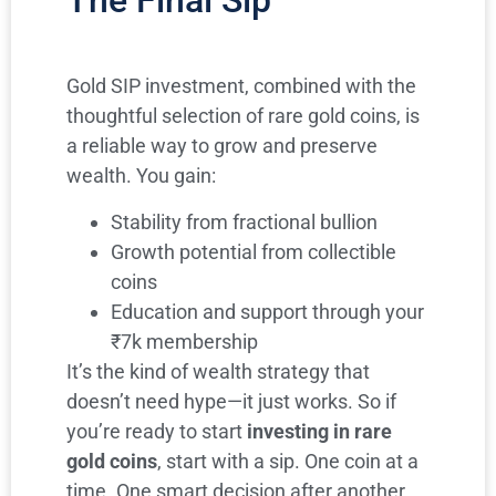
The Final Sip
Gold SIP investment, combined with the
thoughtful selection of rare gold coins, is
a reliable way to grow and preserve
wealth. You gain:
Stability from fractional bullion
Growth potential from collectible
coins
Education and support through your
₹7k membership
It’s the kind of wealth strategy that
doesn’t need hype—it just works. So if
you’re ready to start
investing in rare
gold coins
, start with a sip. One coin at a
time. One smart decision after another.