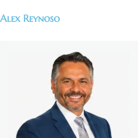
Alex Reynoso