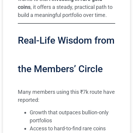
coins
, it offers a steady, practical path to
build a meaningful portfolio over time.
Real-Life Wisdom from
the Members’ Circle
Many members using this ₹7k route have
reported:
Growth that outpaces bullion-only
portfolios
Access to hard-to-find rare coins