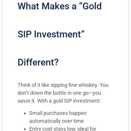
What Makes a “Gold
SIP Investment”
Different?
Think of it like sipping fine whiskey. You
don’t down the bottle in one go—you
savor it. With a gold SIP investment:
Small purchases happen
automatically over time
Entry cost stays low, ideal for