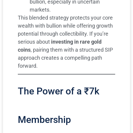
bullion, especially in uncertain
markets.
This blended strategy protects your core
wealth with bullion while offering growth
potential through collectibility. If you’re
serious about
investing in rare gold
coins
, pairing them with a structured SIP
approach creates a compelling path
forward.
The Power of a ₹7k
Membership