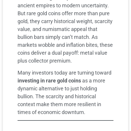
ancient empires to modern uncertainty.
But rare gold coins offer more than pure
gold, they carry historical weight, scarcity
value, and numismatic appeal that
bullion bars simply can’t match. As
markets wobble and inflation bites, these
coins deliver a dual payoff: metal value
plus collector premium.
Many investors today are turning toward
investing in rare gold coins
as a more
dynamic alternative to just holding
bullion. The scarcity and historical
context make them more resilient in
times of economic downturn.