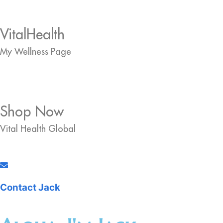
VitalHealth
My Wellness Page
Shop Now
Vital Health Global
Contact Jack