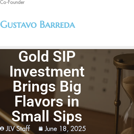
Co-Founder
Gustavo Barreda
Gold SIP
Investment
Brings Big
Flavors in
Small Sips
JLV Staff
June 18, 2025