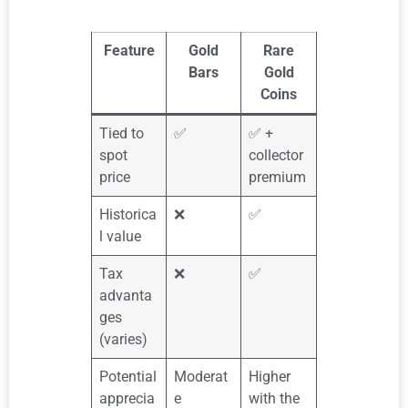
Feature
Gold
Rare
Bars
Gold
Coins
Tied to
✅
✅ +
spot
collector
price
premium
Historica
❌
✅
l value
Tax
❌
✅
advanta
ges
(varies)
Potential
Moderat
Higher
apprecia
e
with the