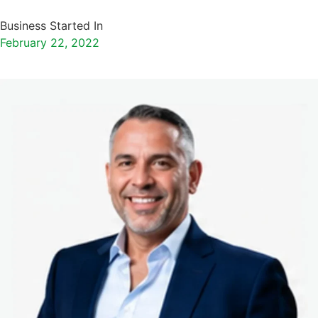
Business Started In
February 22, 2022