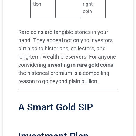
tion
right
coin
Rare coins are tangible stories in your
hand. They appeal not only to investors
but also to historians, collectors, and
long-term wealth preservers. For anyone
considering
investing in rare gold coins
,
the historical premium is a compelling
reason to go beyond plain bullion.
A Smart Gold SIP