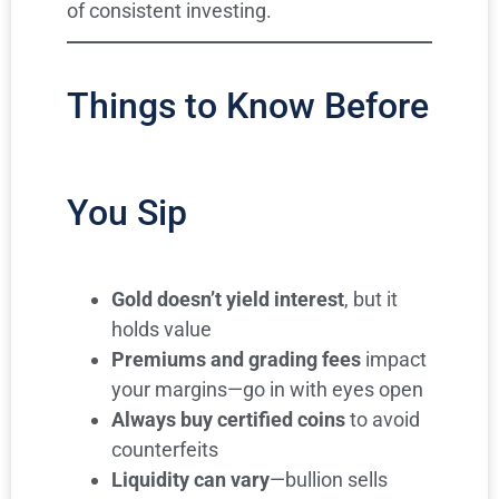
of consistent investing.
Things to Know Before
You Sip
Gold doesn’t yield interest
, but it
holds value
Premiums and grading fees
impact
your margins—go in with eyes open
Always buy certified coins
to avoid
counterfeits
Liquidity can vary
—bullion sells