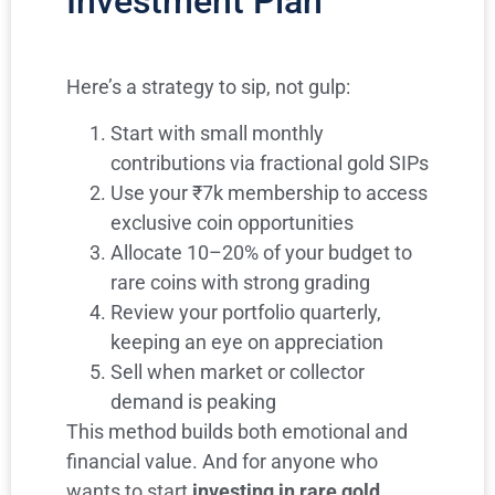
Investment Plan
Here’s a strategy to sip, not gulp:
Start with small monthly
contributions via fractional gold SIPs
Use your ₹7k membership to access
exclusive coin opportunities
Allocate 10–20% of your budget to
rare coins with strong grading
Review your portfolio quarterly,
keeping an eye on appreciation
Sell when market or collector
demand is peaking
This method builds both emotional and
financial value. And for anyone who
wants to start
investing in rare gold