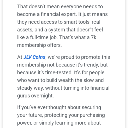
That doesn’t mean everyone needs to
become a financial expert. It just means
they need access to smart tools, real
assets, and a system that doesn’t feel
like a full-time job. That’s what a 7k
membership offers.
At
JLV Coins
, we’re proud to promote this
membership not because it’s trendy, but
because it’s time-tested. It’s for people
who want to build wealth the slow and
steady way, without turning into financial
gurus overnight.
If you’ve ever thought about securing
your future, protecting your purchasing
power, or simply learning more about