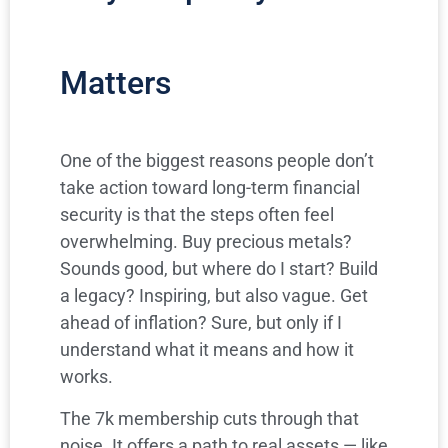
Matters
One of the biggest reasons people don’t
take action toward long-term financial
security is that the steps often feel
overwhelming. Buy precious metals?
Sounds good, but where do I start? Build
a legacy? Inspiring, but also vague. Get
ahead of inflation? Sure, but only if I
understand what it means and how it
works.
The 7k membership cuts through that
noise. It offers a path to real assets — like