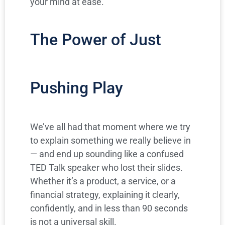
your mind at ease.
The Power of Just
Pushing Play
We’ve all had that moment where we try
to explain something we really believe in
— and end up sounding like a confused
TED Talk speaker who lost their slides.
Whether it’s a product, a service, or a
financial strategy, explaining it clearly,
confidently, and in less than 90 seconds
is not a universal skill.