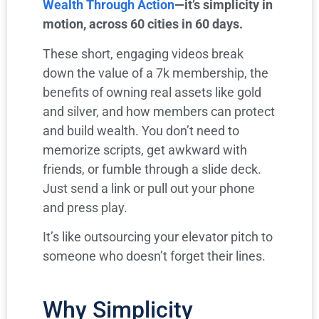
Wealth Through Action
—it’s simplicity in
motion, across 60 cities in 60 days.
These short, engaging videos break
down the value of a 7k membership, the
benefits of owning real assets like gold
and silver, and how members can protect
and build wealth. You don’t need to
memorize scripts, get awkward with
friends, or fumble through a slide deck.
Just send a link or pull out your phone
and press play.
It’s like outsourcing your elevator pitch to
someone who doesn’t forget their lines.
Why Simplicity