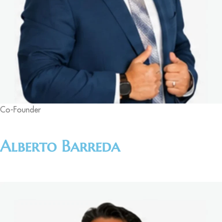
Co-Founder
Alberto Barreda