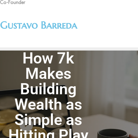
Co-Founder
Gustavo Barreda
How 7k
Makes
Building
Wealth as
Simple as
Hitting Play