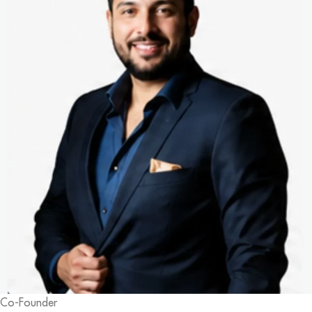
Co-Founder