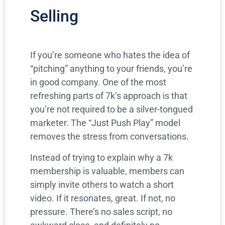
Selling
If you’re someone who hates the idea of
“pitching” anything to your friends, you’re
in good company. One of the most
refreshing parts of 7k’s approach is that
you’re not required to be a silver-tongued
marketer. The “Just Push Play” model
removes the stress from conversations.
Instead of trying to explain why a 7k
membership is valuable, members can
simply invite others to watch a short
video. If it resonates, great. If not, no
pressure. There’s no sales script, no