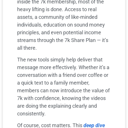
inside the 7k membership, most of the
heavy lifting is done. Access to real
assets, a community of like-minded
individuals, education on sound money
principles, and even potential income
streams through the 7k Share Plan — it’s
all there.
The new tools simply help deliver that
message more effectively. Whether it’s a
conversation with a friend over coffee or
a quick text to a family member,
members can now introduce the value of
7k with confidence, knowing the videos
are doing the explaining clearly and
consistently.
Of course, cost matters. This
deep dive