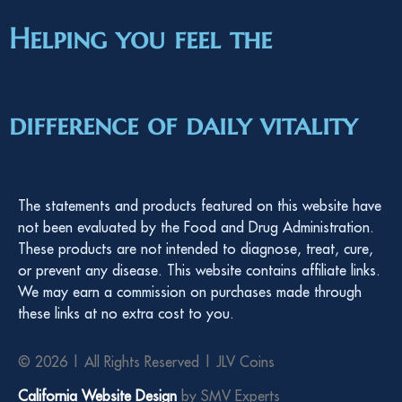
Helping you feel the
difference of daily vitality
The statements and products featured on this website have
not been evaluated by the Food and Drug Administration.
These products are not intended to diagnose, treat, cure,
or prevent any disease. This website contains affiliate links.
We may earn a commission on purchases made through
these links at no extra cost to you.
© 2026 | All Rights Reserved | JLV Coins
California Website Design
by SMV Experts