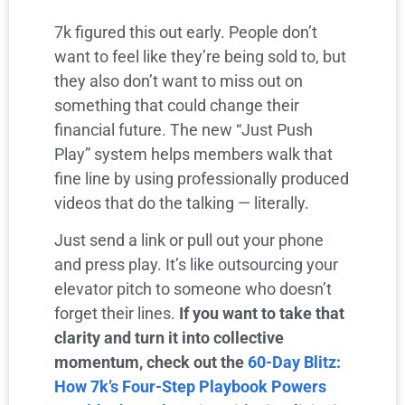
7k figured this out early. People don’t
want to feel like they’re being sold to, but
they also don’t want to miss out on
something that could change their
financial future. The new “Just Push
Play” system helps members walk that
fine line by using professionally produced
videos that do the talking — literally.
Just send a link or pull out your phone
and press play. It’s like outsourcing your
elevator pitch to someone who doesn’t
forget their lines.
If you want to take that
clarity and turn it into collective
momentum, check out the
60-Day Blitz:
How 7k’s Four-Step Playbook Powers