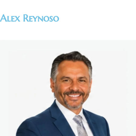
Alex Reynoso