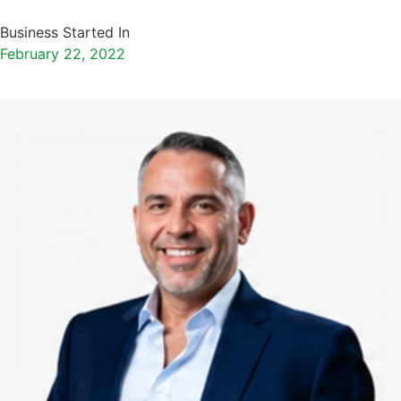
Business Started In
February 22, 2022