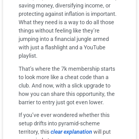
saving money, diversifying income, or
protecting against inflation is important.
What they need is a way to do all those
things without feeling like they’re
jumping into a financial jungle armed
with just a flashlight and a YouTube
playlist.
That’s where the 7k membership starts
to look more like a cheat code than a
club. And now, with a slick upgrade to
how you can share this opportunity, the
barrier to entry just got even lower.
If you’ve ever wondered whether this
setup drifts into pyramid-scheme
territory, this
clear explanation
will put