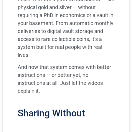
physical gold and silver — without
requiring a PhD in economics or a vault in
your basement. From automatic monthly
deliveries to digital vault storage and
access to rare collectible coins, it’s a
system built for real people with real
lives.
And now that system comes with better
instructions — or better yet, no
instructions at all. Just let the videos
explain it.
Sharing Without