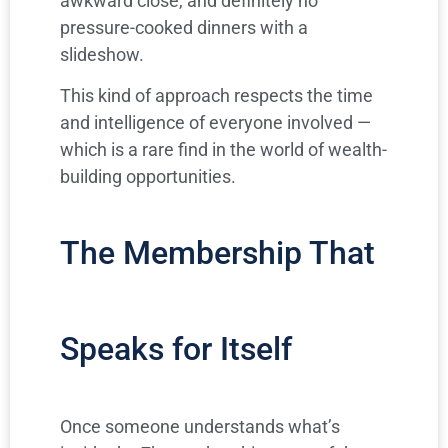
awkward close, and definitely no
pressure-cooked dinners with a
slideshow.
This kind of approach respects the time
and intelligence of everyone involved —
which is a rare find in the world of wealth-
building opportunities.
The Membership That
Speaks for Itself
Once someone understands what’s