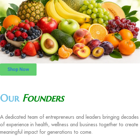
Shop Now
Our
Founders
A dedicated team of entrepreneurs and leaders bringing decades
of experience in health, wellness and business together to create
meaningful impact for generations to come.