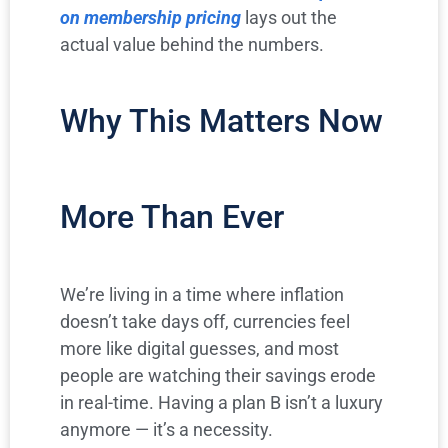
on membership pricing
lays out the
actual value behind the numbers.
Why This Matters Now
More Than Ever
We’re living in a time where inflation
doesn’t take days off, currencies feel
more like digital guesses, and most
people are watching their savings erode
in real-time. Having a plan B isn’t a luxury
anymore — it’s a necessity.