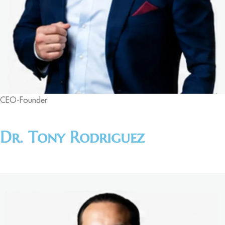
CEO-Founder
Dr. Tony Rodriguez