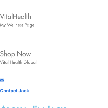
VitalHealth
My Wellness Page
Shop Now
Vital Health Global
Contact Jack