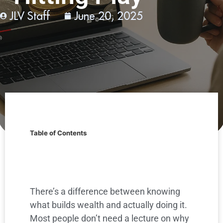
JLV Staff
June 20, 2025
Table of Contents
There’s a difference between knowing
what builds wealth and actually doing it.
Most people don’t need a lecture on why