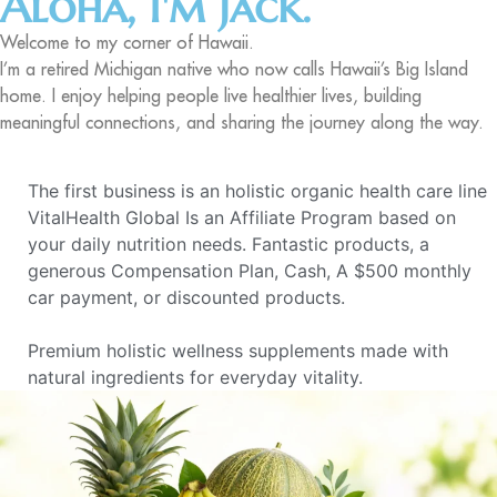
Aloha, I'm Jack.
Welcome to my corner of Hawaii.
I’m a retired Michigan native who now calls Hawaii’s Big Island
home. I enjoy helping people live healthier lives, building
meaningful connections, and sharing the journey along the way.
The first business is an holistic organic health care line
VitalHealth Global Is an Affiliate Program based on
your daily nutrition needs. Fantastic products, a
generous Compensation Plan, Cash, A $500 monthly
car payment, or discounted products.
Premium holistic wellness supplements made with
natural ingredients for everyday vitality.