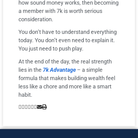
how sound money works, then becoming
a member with 7k is worth serious
consideration.
You don’t have to understand everything
today. You don’t even need to explain it.
You just need to push play.
At the end of the day, the real strength
lies in the
7k Advantage
– a simple
formula that makes building wealth feel
less like a chore and more like a smart
habit.