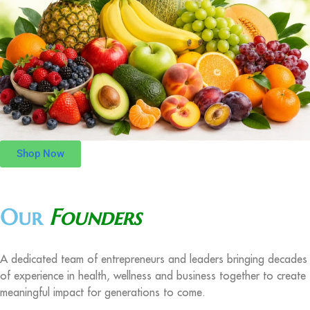
Shop Now
Our
Founders
A dedicated team of entrepreneurs and leaders bringing decades
of experience in health, wellness and business together to create
meaningful impact for generations to come.