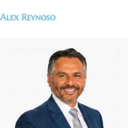
Alex Reynoso