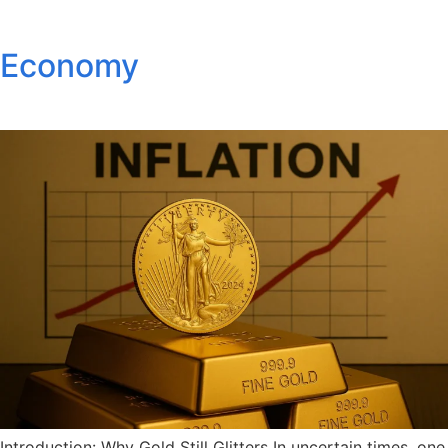
Economy
Introduction: Why Gold Still Glitters In uncertain times, one