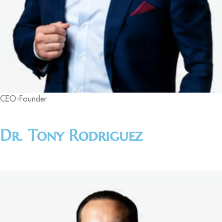
CEO-Founder
Dr. Tony Rodriguez