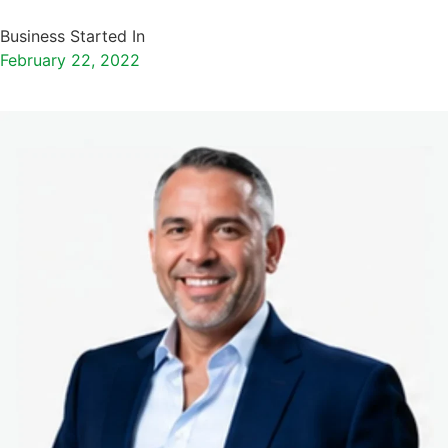
Business Started In
February 22, 2022