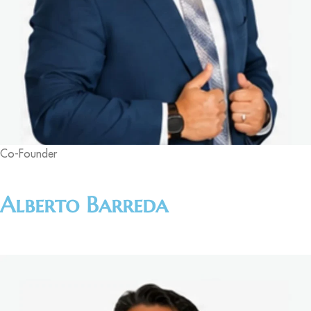
Co-Founder
Alberto Barreda