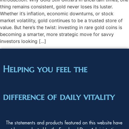
thing remains consistent, gold never loses its luster.
Whether it’s inflation, economic downturns, or stock
market volatility, gold continues to be a trusted store of
value. But here’s the twist: investing in rare gold coins is
becoming a smarter, more strategic move for savvy
investors looking […]
Helping you feel the
difference of daily vitality
The statements and products featured on this website have