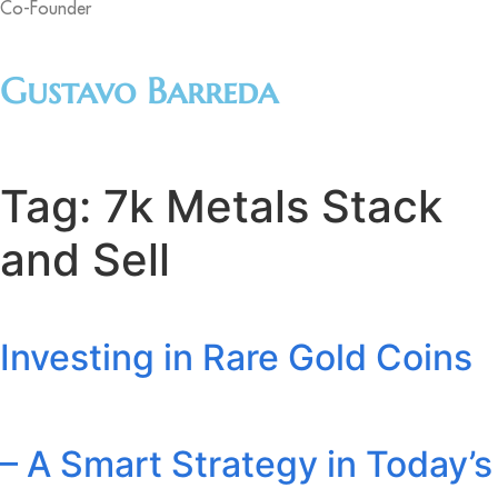
Co-Founder
Gustavo Barreda
Tag:
7k Metals Stack
and Sell
Investing in Rare Gold Coins
– A Smart Strategy in Today’s