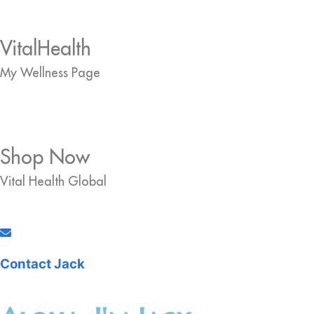
VitalHealth
My Wellness Page
Shop Now
Vital Health Global
Contact Jack