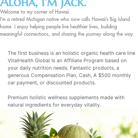
Aloha, I'm Jack.
Welcome to my corner of Hawaii.
I’m a retired Michigan native who now calls Hawaii’s Big Island
home. I enjoy helping people live healthier lives, building
meaningful connections, and sharing the journey along the way.
The first business is an holistic organic health care line
VitalHealth Global Is an Affiliate Program based on
your daily nutrition needs. Fantastic products, a
generous Compensation Plan, Cash, A $500 monthly
car payment, or discounted products.
Premium holistic wellness supplements made with
natural ingredients for everyday vitality.