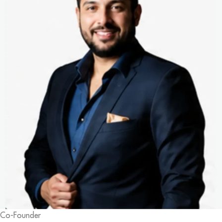
Co-Founder