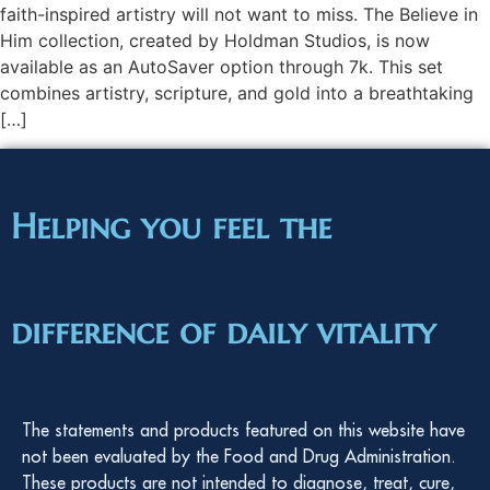
faith-inspired artistry will not want to miss. The Believe in
Him collection, created by Holdman Studios, is now
available as an AutoSaver option through 7k. This set
combines artistry, scripture, and gold into a breathtaking
[…]
Helping you feel the
difference of daily vitality
The statements and products featured on this website have
not been evaluated by the Food and Drug Administration.
These products are not intended to diagnose, treat, cure,