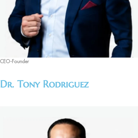
CEO-Founder
Dr. Tony Rodriguez