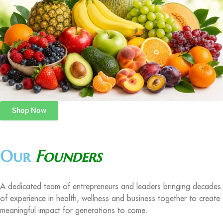
Shop Now
Our
Founders
A dedicated team of entrepreneurs and leaders bringing decades
of experience in health, wellness and business together to create
meaningful impact for generations to come.