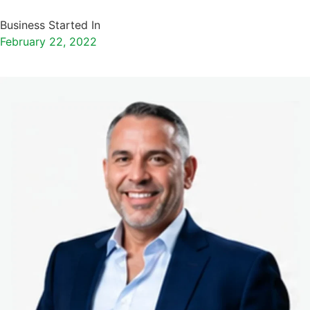
Business Started In
February 22, 2022