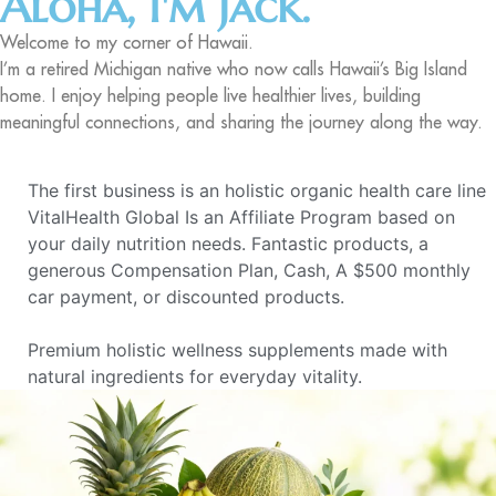
Aloha, I'm Jack.
Welcome to my corner of Hawaii.
I’m a retired Michigan native who now calls Hawaii’s Big Island
home. I enjoy helping people live healthier lives, building
meaningful connections, and sharing the journey along the way.
The first business is an holistic organic health care line
VitalHealth Global Is an Affiliate Program based on
your daily nutrition needs. Fantastic products, a
generous Compensation Plan, Cash, A $500 monthly
car payment, or discounted products.
Premium holistic wellness supplements made with
natural ingredients for everyday vitality.