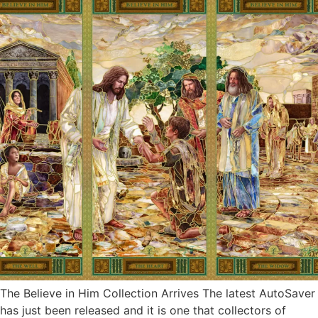
The Believe in Him Collection Arrives The latest AutoSaver
has just been released and it is one that collectors of