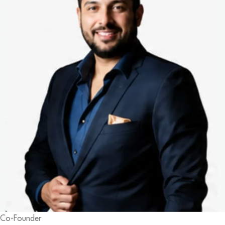
Co-Founder