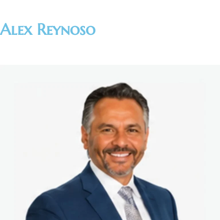
Alex Reynoso