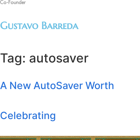
Co-Founder
Gustavo Barreda
Tag:
autosaver
A New AutoSaver Worth
Celebrating