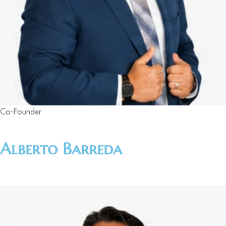
Co-Founder
Alberto Barreda