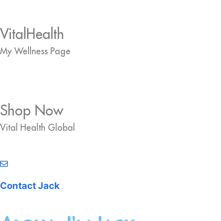
VitalHealth
My Wellness Page
Shop Now
Vital Health Global
Contact Jack