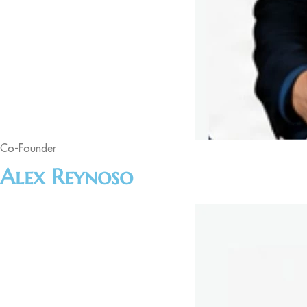
Co-Founder
Alex Reynoso