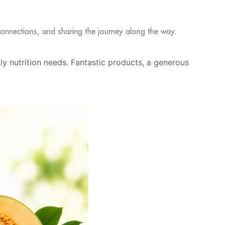
l connections, and sharing the journey along the way.
ily nutrition needs. Fantastic products, a generous