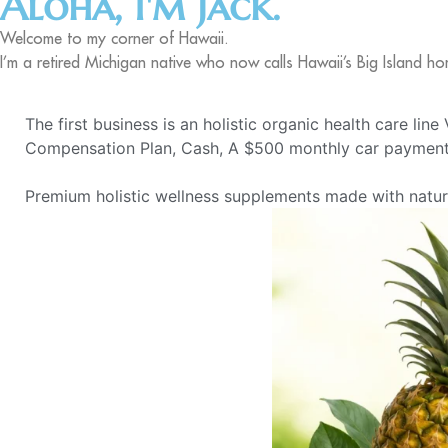
Aloha, I'm Jack.
Welcome to my corner of Hawaii.
I’m a retired Michigan native who now calls Hawaii’s Big Island ho
The first business is an holistic organic health care lin
Compensation Plan, Cash, A $500 monthly car payment,
Premium holistic wellness supplements made with natural