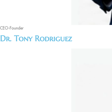
CEO-Founder
Dr. Tony Rodriguez