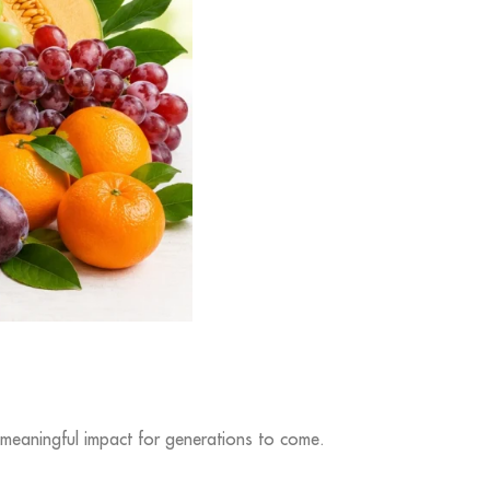
 meaningful impact for generations to come.