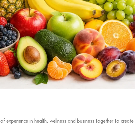
f experience in health, wellness and business together to create