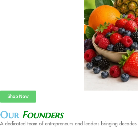
Shop Now
Our
Founders
A dedicated team of entrepreneurs and leaders bringing decades o