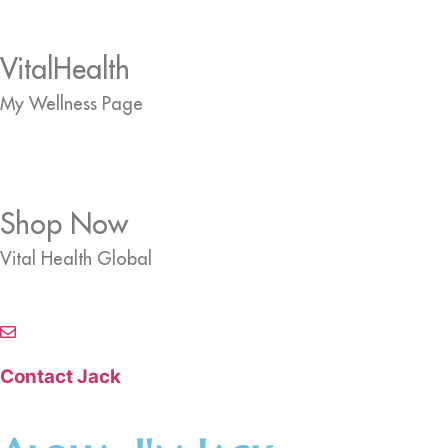
VitalHealth
My Wellness Page
Shop Now
Vital Health Global
Contact Jack