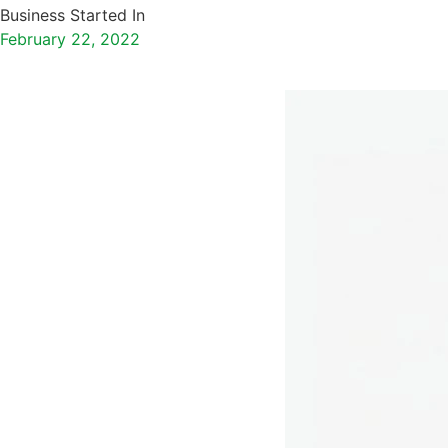
Business Started In
February 22, 2022