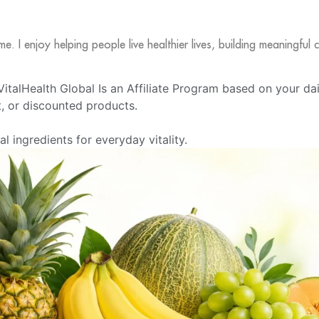
me. I enjoy helping people live healthier lives, building meaningfu
e VitalHealth Global Is an Affiliate Program based on your da
 or discounted products.
 ingredients for everyday vitality.