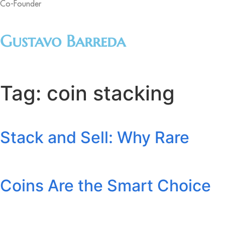
Co-Founder
Gustavo Barreda
Tag:
coin stacking
Stack and Sell: Why Rare
Coins Are the Smart Choice