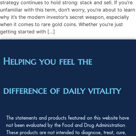
strategy continues to hold strong: stack and sell. If you’re
unfamiliar with this term, don’t worry, you’re about to learn
why it’s the modern investor’s secret weapon, especially
when it comes to rare gold coins. Whether you’re just
getting started with […]
Helping you feel the
difference of daily vitality
The statements and products featured on this website have
not been evaluated by the Food and Drug Administration.
These products are not intended to diagnose, treat, cure,