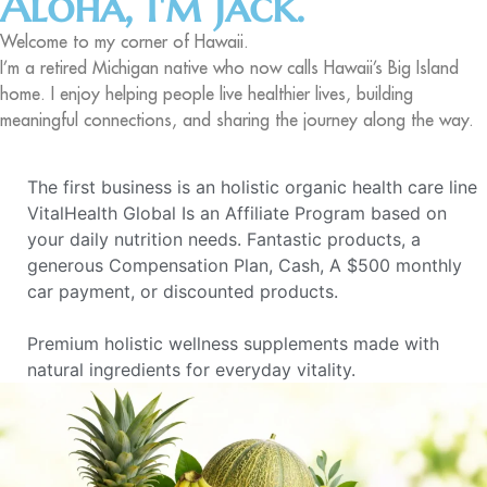
Aloha, I'm Jack.
Welcome to my corner of Hawaii.
I’m a retired Michigan native who now calls Hawaii’s Big Island
home. I enjoy helping people live healthier lives, building
meaningful connections, and sharing the journey along the way.
The first business is an holistic organic health care line
VitalHealth Global Is an Affiliate Program based on
your daily nutrition needs. Fantastic products, a
generous Compensation Plan, Cash, A $500 monthly
car payment, or discounted products.
Premium holistic wellness supplements made with
natural ingredients for everyday vitality.