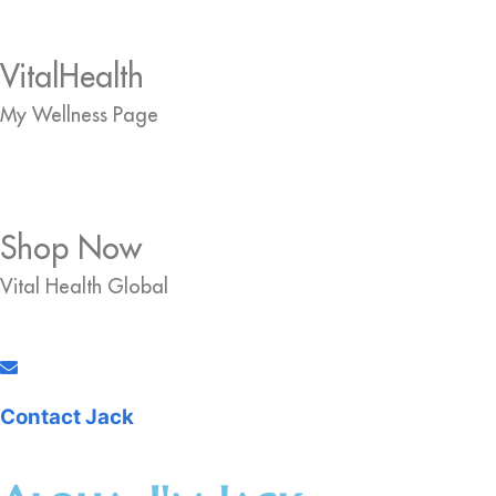
VitalHealth
My Wellness Page
Shop Now
Vital Health Global
Contact Jack