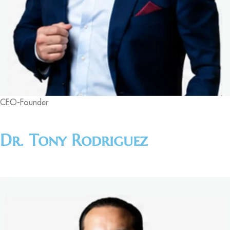
CEO-Founder
Dr. Tony Rodriguez