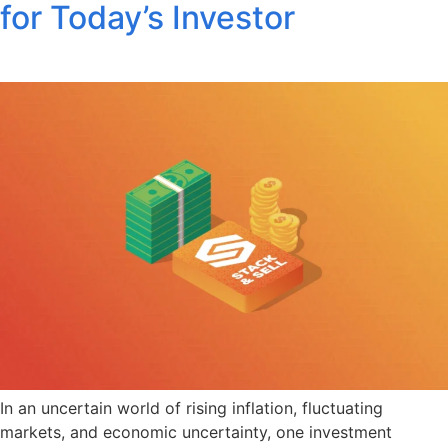
for Today’s Investor
In an uncertain world of rising inflation, fluctuating
markets, and economic uncertainty, one investment