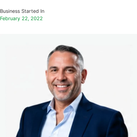
Business Started In
February 22, 2022