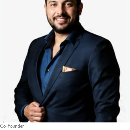
Co-Founder