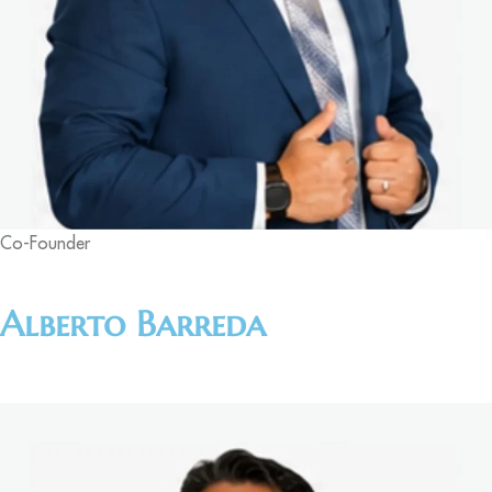
Co-Founder
Alberto Barreda