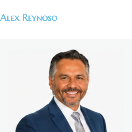
Alex Reynoso