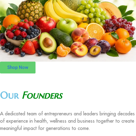
Shop Now
Our
Founders
A dedicated team of entrepreneurs and leaders bringing decades
of experience in health, wellness and business together to create
meaningful impact for generations to come.