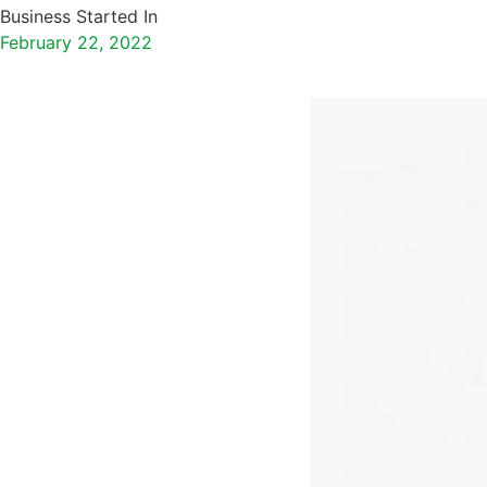
Business Started In
February 22, 2022