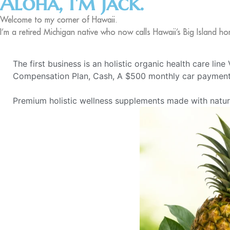
Aloha, I'm Jack.
Welcome to my corner of Hawaii.
I’m a retired Michigan native who now calls Hawaii’s Big Island ho
The first business is an holistic organic health care lin
Compensation Plan, Cash, A $500 monthly car payment,
Premium holistic wellness supplements made with natural