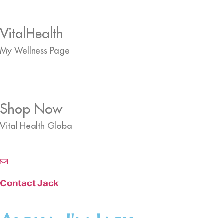
VitalHealth
My Wellness Page
Shop Now
Vital Health Global
Contact Jack