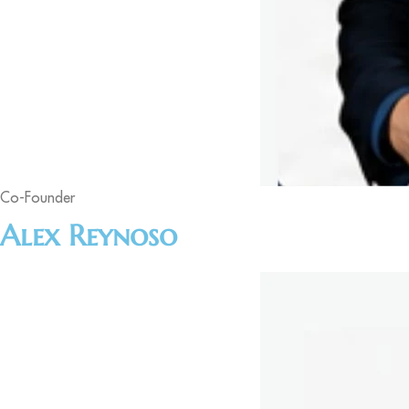
Co-Founder
Alex Reynoso