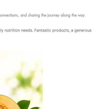
l connections, and sharing the journey along the way.
ily nutrition needs. Fantastic products, a generous