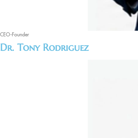
CEO-Founder
Dr. Tony Rodriguez