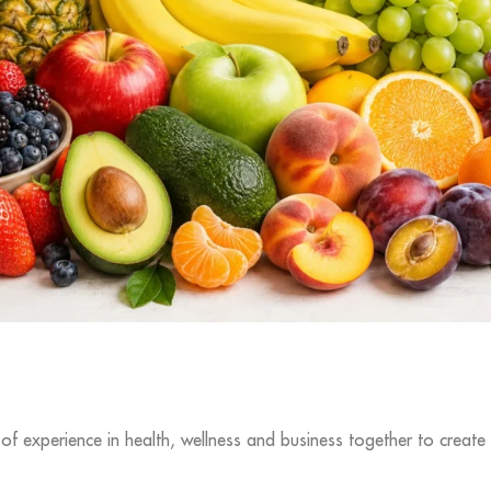
f experience in health, wellness and business together to create