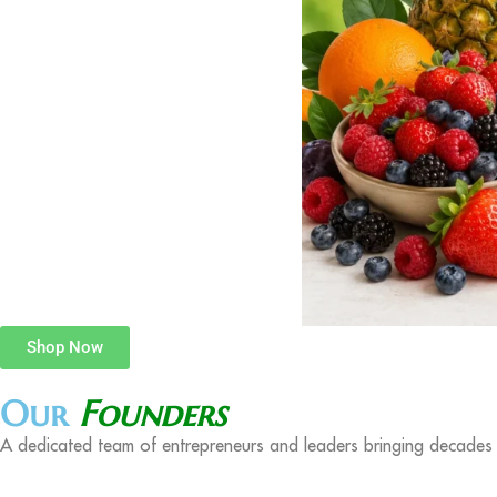
Shop Now
Our
Founders
A dedicated team of entrepreneurs and leaders bringing decades o