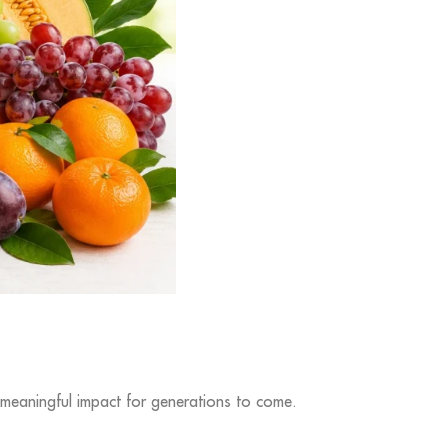
 meaningful impact for generations to come.