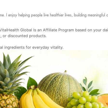
me. I enjoy helping people live healthier lives, building meaningfu
e VitalHealth Global Is an Affiliate Program based on your da
 or discounted products.
 ingredients for everyday vitality.