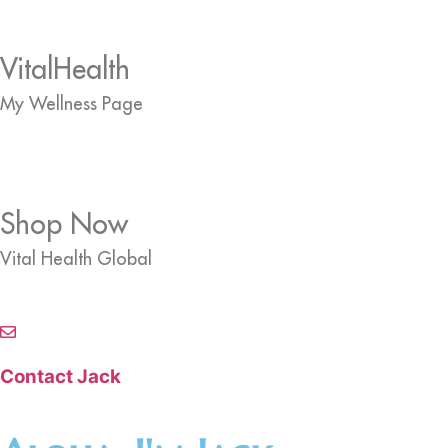
VitalHealth
My Wellness Page
Shop Now
Vital Health Global
Contact Jack