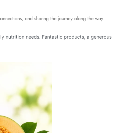
l connections, and sharing the journey along the way.
ily nutrition needs. Fantastic products, a generous