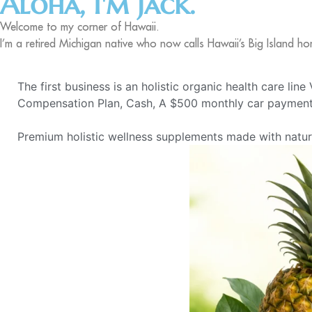
Aloha, I'm Jack.
Welcome to my corner of Hawaii.
I’m a retired Michigan native who now calls Hawaii’s Big Island ho
The first business is an holistic organic health care lin
Compensation Plan, Cash, A $500 monthly car payment,
Premium holistic wellness supplements made with natural