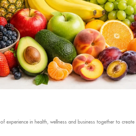
f experience in health, wellness and business together to create