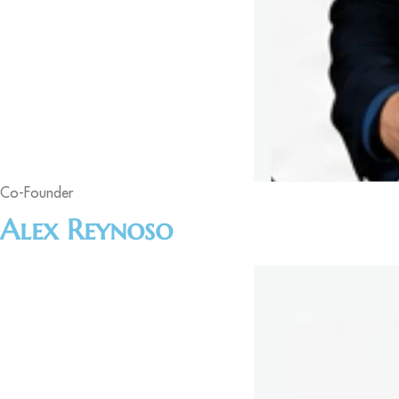
Co-Founder
Alex Reynoso