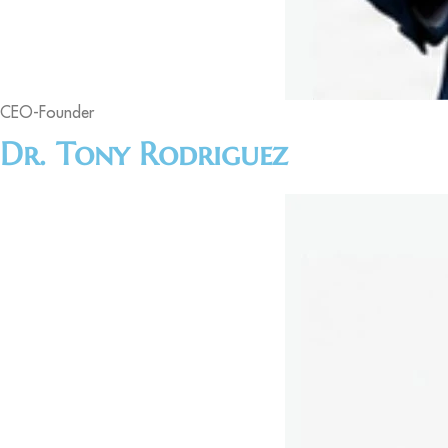
CEO-Founder
Dr. Tony Rodriguez