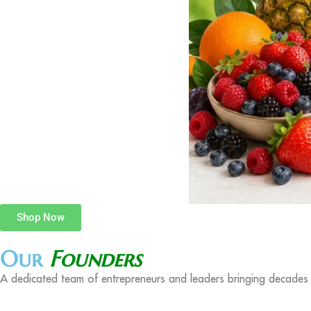
Shop Now
Our
Founders
A dedicated team of entrepreneurs and leaders bringing decades o