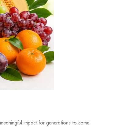
 meaningful impact for generations to come.