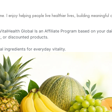
me. I enjoy helping people live healthier lives, building meaningfu
e VitalHealth Global Is an Affiliate Program based on your da
 or discounted products.
 ingredients for everyday vitality.