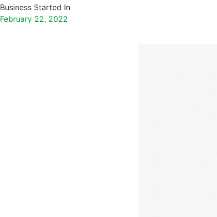
Business Started In
February 22, 2022