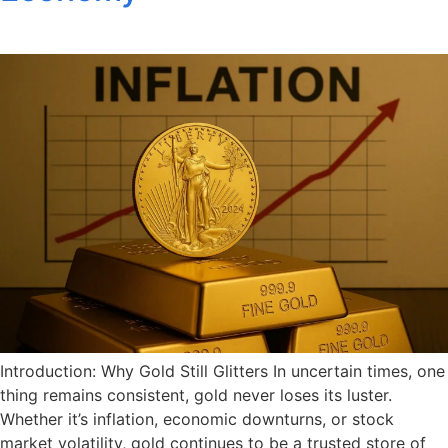
Introduction: Why Gold Still Glitters In uncertain times, one
thing remains consistent, gold never loses its luster.
Whether it’s inflation, economic downturns, or stock
market volatility, gold continues to be a trusted store of