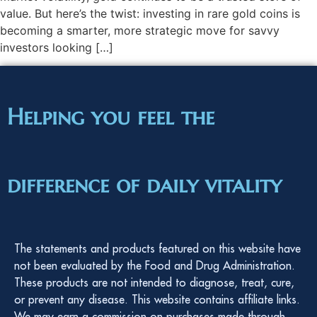
value. But here’s the twist: investing in rare gold coins is
becoming a smarter, more strategic move for savvy
investors looking […]
Helping you feel the
difference of daily vitality
The statements and products featured on this website have
not been evaluated by the Food and Drug Administration.
These products are not intended to diagnose, treat, cure,
or prevent any disease. This website contains affiliate links.
We may earn a commission on purchases made through