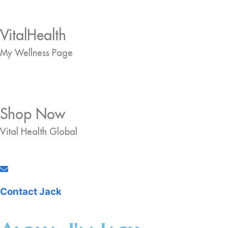
VitalHealth
My Wellness Page
Shop Now
Vital Health Global
Contact Jack