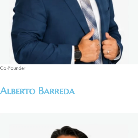
Co-Founder
Alberto Barreda