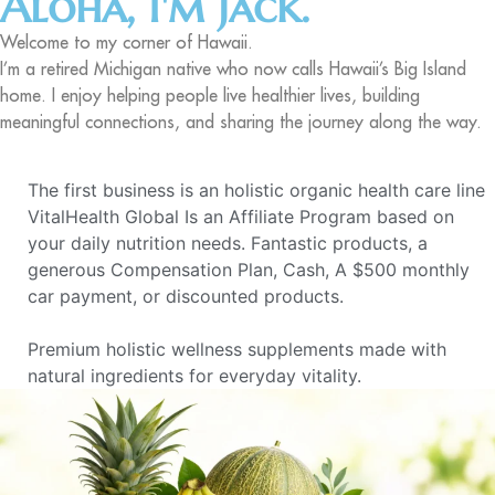
Aloha, I'm Jack.
Welcome to my corner of Hawaii.
I’m a retired Michigan native who now calls Hawaii’s Big Island
home. I enjoy helping people live healthier lives, building
meaningful connections, and sharing the journey along the way.
The first business is an holistic organic health care line
VitalHealth Global Is an Affiliate Program based on
your daily nutrition needs. Fantastic products, a
generous Compensation Plan, Cash, A $500 monthly
car payment, or discounted products.
Premium holistic wellness supplements made with
natural ingredients for everyday vitality.