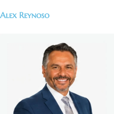
Alex Reynoso