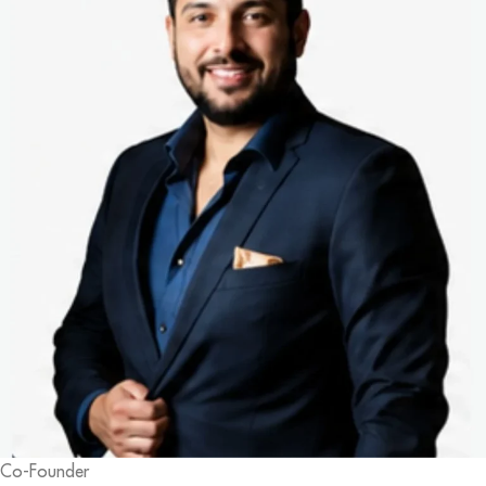
Co-Founder