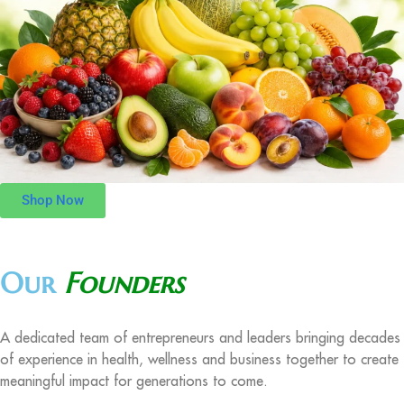
Shop Now
Our
Founders
A dedicated team of entrepreneurs and leaders bringing decades
of experience in health, wellness and business together to create
meaningful impact for generations to come.