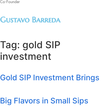
Co-Founder
Gustavo Barreda
Tag:
gold SIP
investment
Gold SIP Investment Brings
Big Flavors in Small Sips