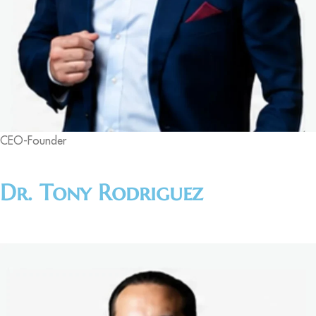
CEO-Founder
Dr. Tony Rodriguez