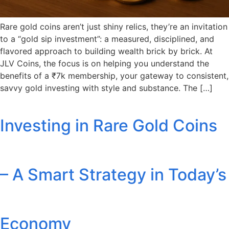
Rare gold coins aren’t just shiny relics, they’re an invitation
to a “gold sip investment”: a measured, disciplined, and
flavored approach to building wealth brick by brick. At
JLV Coins, the focus is on helping you understand the
benefits of a ₹7k membership, your gateway to consistent,
savvy gold investing with style and substance. The […]
Investing in Rare Gold Coins
– A Smart Strategy in Today’s
Economy