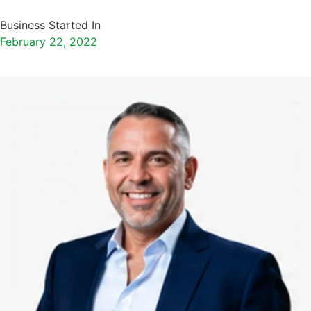
Business Started In
February 22, 2022